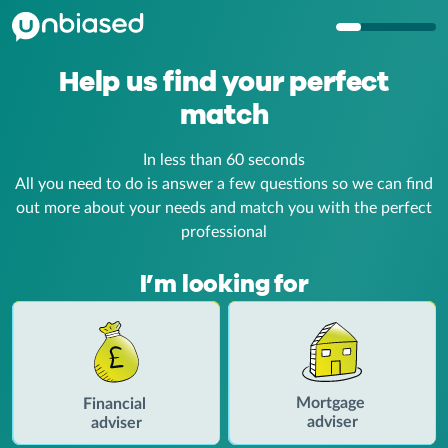
Help us find your
perfect
match
In less than 60 seconds
All you need to do is answer a few questions so we can find
out more about your
needs and match you with the perfect
professional
I’m looking for
Mortgage
Financial
adviser
adviser