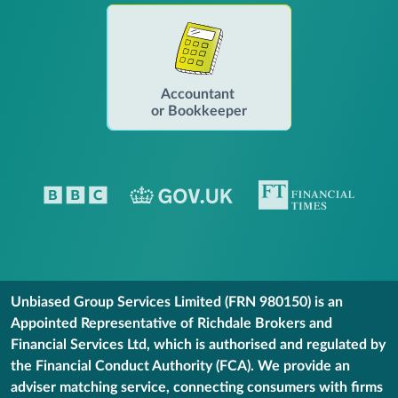
Accountant
or Bookkeeper
Unbiased Group Services Limited (FRN 980150) is an
Appointed Representative of Richdale Brokers and
Financial Services Ltd, which is authorised and regulated by
the Financial Conduct Authority (FCA). We provide an
adviser matching service, connecting consumers with firms