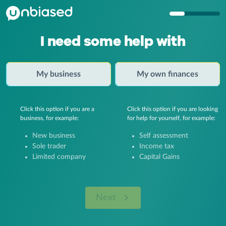
I need some help with
My business
My own finances
Click this option if you are a
Click this option if you are looking
business, for example:
for help for yourself, for example:
New business
Self assessment
Sole trader
Income tax
Limited company
Capital Gains
Next