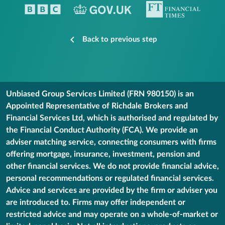
Back to previous step
Unbiased Group Services Limited (FRN 980150) is an
Appointed Representative of Richdale Brokers and
Financial Services Ltd, which is authorised and regulated by
the Financial Conduct Authority (FCA). We provide an
adviser matching service, connecting consumers with firms
offering mortgage, insurance, investment, pension and
other financial services. We do not provide financial advice,
personal recommendations or regulated financial services.
Advice and services are provided by the firm or adviser you
are introduced to. Firms may offer independent or
restricted advice and may operate on a whole-of-market or