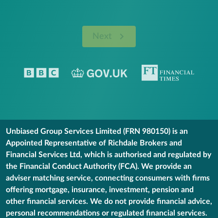
Next
Unbiased Group Services Limited (FRN 980150) is an
Appointed Representative of Richdale Brokers and
Financial Services Ltd, which is authorised and regulated by
the Financial Conduct Authority (FCA). We provide an
adviser matching service, connecting consumers with firms
offering mortgage, insurance, investment, pension and
other financial services. We do not provide financial advice,
personal recommendations or regulated financial services.