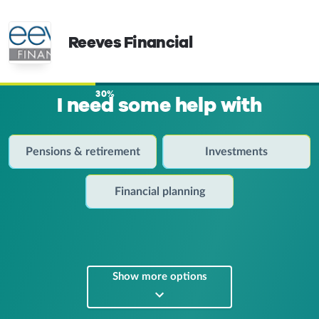
Reeves Financial
30%
I need some help with
Pensions & retirement
Investments
Financial planning
Show more options