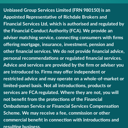
Unbiased Group Services Limited (FRN 980150) is an
Appointed Representative of Richdale Brokers and
Financial Services Ltd, which is authorised and regulated by
the Financial Conduct Authority (FCA). We provide an
adviser matching service, connecting consumers with firms
offering mortgage, insurance, investment, pension and
other financial services. We do not provide financial advice,
personal recommendations or regulated financial services.
Advice and services are provided by the firm or adviser you
are introduced to. Firms may offer independent or
restricted advice and may operate on a whole-of-market or
limited-panel basis. Not all introductions, products or
services are FCA regulated. Where they are not, you will
not benefit from the protections of the Financial
Ombudsman Service or Financial Services Compensation
Scheme. We may receive a fee, commission or other
commercial benefit in connection with introductions and
resulting business.