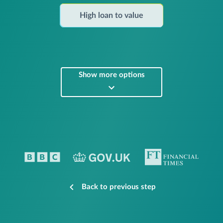
High loan to value
Show more options
Back to previous step