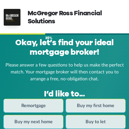
McGregor Ross Financial
Solutions
35%
Okay, let’s find your ideal
mortgage broker!
Please answer a few questions to help us make the perfect
match. Your mortgage broker
will then contact you to
arrange a free, no-obligation chat.
I’d like to...
Remortgage
Buy my first home
Buy my next home
Buy to let