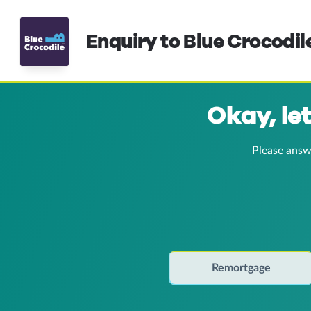
Enquiry to Blue Crocodil
Okay, le
Please answ
Remortgage