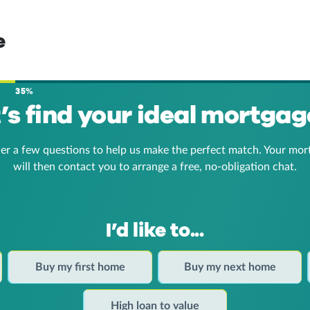
e
35%
t’s find your ideal mortgag
er a few questions to help us make the perfect match. Your mor
will then contact you to arrange a free, no-obligation chat.
I’d like to...
Buy my first home
Buy my next home
High loan to value