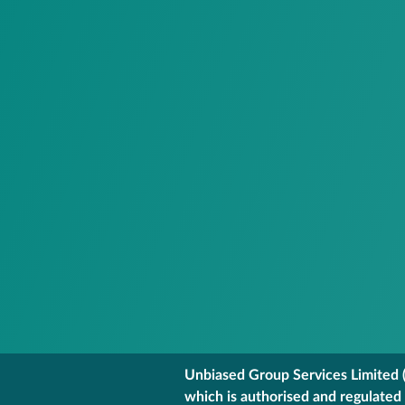
Unbiased Group Services Limited (
which is authorised and regulated