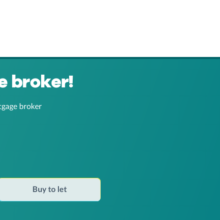
e broker!
tgage broker
Buy to let