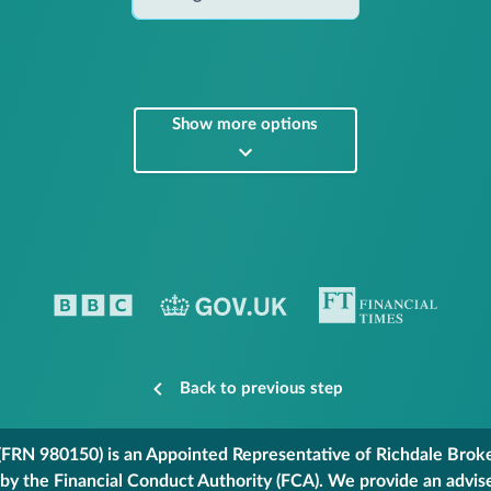
Show more options
Back to previous step
FRN 980150) is an Appointed Representative of Richdale Broker
 by the Financial Conduct Authority (FCA). We provide an advis