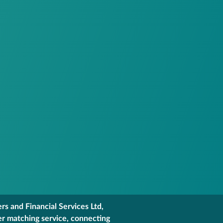
s and Financial Services Ltd,
er matching service, connecting