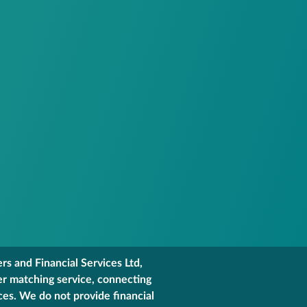
s and Financial Services Ltd,
er matching service, connecting
ces. We do not provide financial