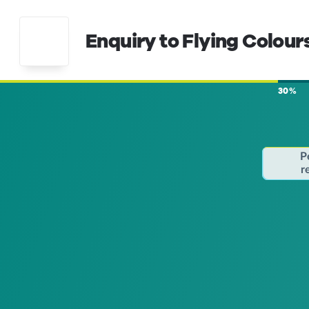
Enquiry to Flying Colour
30%
P
r