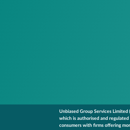
Unbiased Group Services Limited (
which is authorised and regulated
consumers with firms offering mort