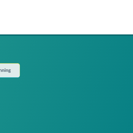
anning