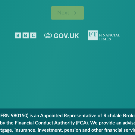
Next
FRN 980150) is an Appointed Representative of Richdale Broker
 by the Financial Conduct Authority (FCA). We provide an advis
gage, insurance, investment, pension and other financial servi