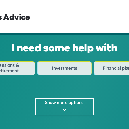
s Advice
I need some help with
ensions &
Investments
Financial pl
etirement
Show more options