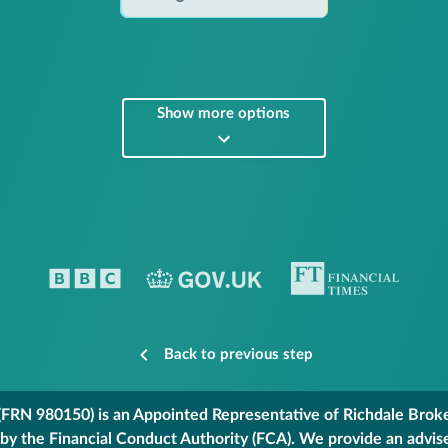
Show more options
Back to previous step
FRN 980150) is an Appointed Representative of Richdale Broker
 by the Financial Conduct Authority (FCA). We provide an advis