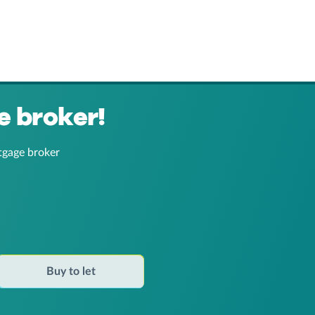
e broker!
tgage broker
Buy to let