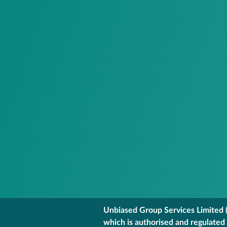
Unbiased Group Services Limited (
which is authorised and regulated