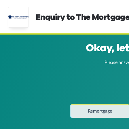
Enquiry to The Mortgag
Okay, le
Please answ
Remortgage