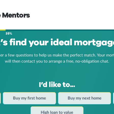
e Mentors
35%
t’s find your ideal mortgag
er a few questions to help us make the perfect match. Your mor
will then contact you to arrange a free, no-obligation chat.
I’d like to...
Buy my first home
Buy my next home
High loan to value