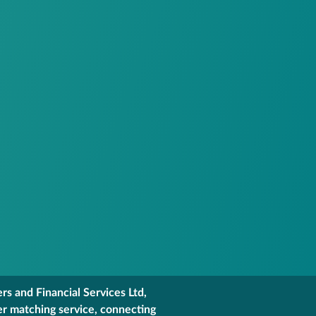
s and Financial Services Ltd,
er matching service, connecting