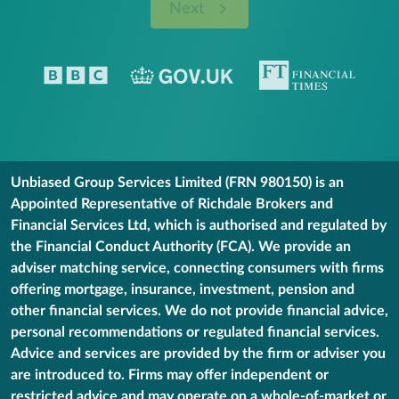
Next
Unbiased Group Services Limited (FRN 980150) is an
Appointed Representative of Richdale Brokers and
Financial Services Ltd, which is authorised and regulated by
the Financial Conduct Authority (FCA). We provide an
adviser matching service, connecting consumers with firms
offering mortgage, insurance, investment, pension and
other financial services. We do not provide financial advice,
personal recommendations or regulated financial services.
Advice and services are provided by the firm or adviser you
are introduced to. Firms may offer independent or
restricted advice and may operate on a whole-of-market or