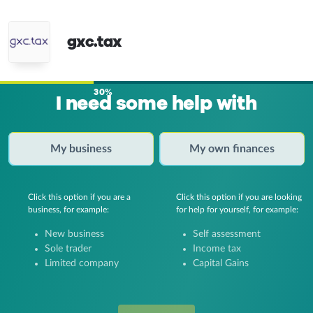
gxc.tax
30%
I need some help with
My business
My own finances
Click this option if you are a
Click this option if you are looking
business, for example:
for help for yourself, for example:
New business
Self assessment
Sole trader
Income tax
Limited company
Capital Gains