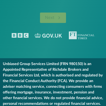
Next
Unbiased Group Services Limited (FRN 980150) is an
Appointed Representative of Richdale Brokers and
Financial Services Ltd, which is authorised and regulated by
the Financial Conduct Authority (FCA). We provide an
adviser matching service, connecting consumers with firms
offering mortgage, insurance, investment, pension and
other financial services. We do not provide financial advice,
personal recommendations or regulated financial services.