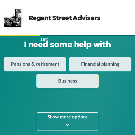
Regent Street Advisers
30%
I need some help with
Pensions & retirement
Financial planning
Business
Show more options