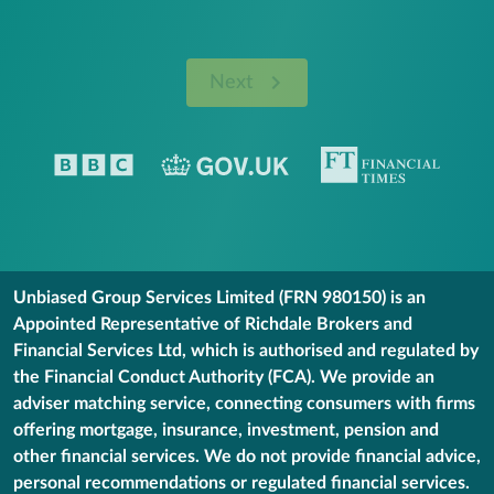
Next
Unbiased Group Services Limited (FRN 980150) is an
Appointed Representative of Richdale Brokers and
Financial Services Ltd, which is authorised and regulated by
the Financial Conduct Authority (FCA). We provide an
adviser matching service, connecting consumers with firms
offering mortgage, insurance, investment, pension and
other financial services. We do not provide financial advice,
personal recommendations or regulated financial services.