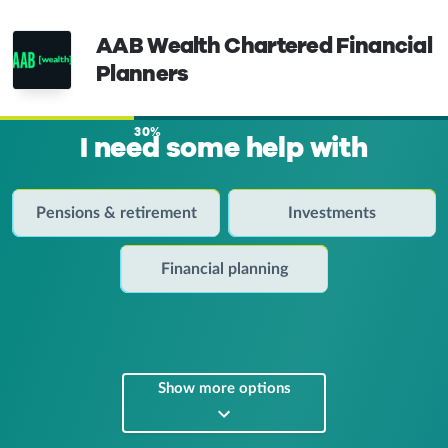
AAB Wealth Chartered Financial
Planners
30%
I need some help with
Pensions & retirement
Investments
Financial planning
Show more options