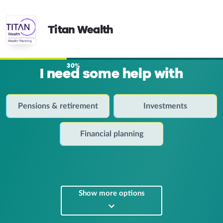
Titan Wealth
30%
I need some help with
Pensions & retirement
Investments
Financial planning
Show more options