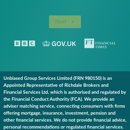
Next
Unbiased Group Services Limited (FRN 980150) is an
Appointed Representative of Richdale Brokers and
Financial Services Ltd, which is authorised and regulated by
the Financial Conduct Authority (FCA). We provide an
adviser matching service, connecting consumers with firms
offering mortgage, insurance, investment, pension and
other financial services. We do not provide financial advice,
personal recommendations or regulated financial services.