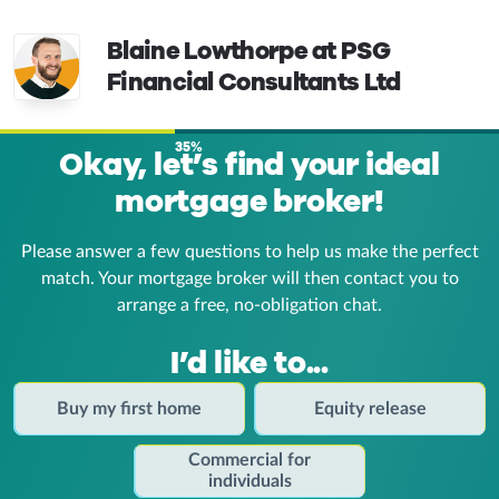
Blaine Lowthorpe at PSG
Financial Consultants Ltd
35%
Okay, let’s find your ideal
mortgage broker!
Please answer a few questions to help us make the perfect
match. Your mortgage broker
will then contact you to
arrange a free, no-obligation chat.
I’d like to...
Buy my first home
Equity release
Commercial for
individuals