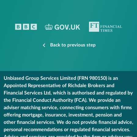
Back to previous step
Unbiased Group Services Limited (FRN 980150) is an
Appointed Representative of Richdale Brokers and
Financial Services Ltd, which is authorised and regulated by
the Financial Conduct Authority (FCA). We provide an
adviser matching service, connecting consumers with firms
offering mortgage, insurance, investment, pension and
other financial services. We do not provide financial advice,
personal recommendations or regulated financial services.