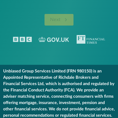
Next
Unbiased Group Services Limited (FRN 980150) is an
Appointed Representative of Richdale Brokers and
Financial Services Ltd, which is authorised and regulated by
the Financial Conduct Authority (FCA). We provide an
adviser matching service, connecting consumers with firms
offering mortgage, insurance, investment, pension and
other financial services. We do not provide financial advice,
personal recommendations or regulated financial services.