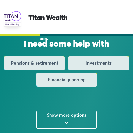
Titan Wealth
30%
I need some help with
Pensions & retirement
Investments
Financial planning
Show more options