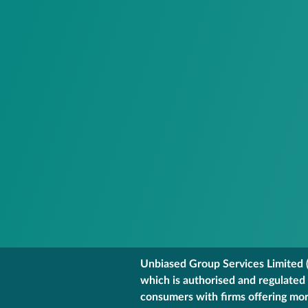
Unbiased Group Services Limited (
which is authorised and regulated
consumers with firms offering mort