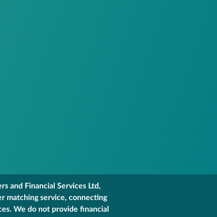
s and Financial Services Ltd,
er matching service, connecting
ces. We do not provide financial