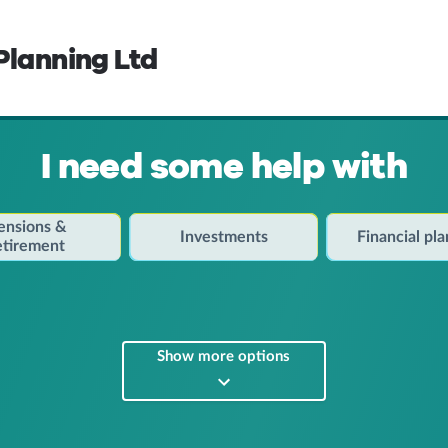
Planning Ltd
I need some help with
ensions &
Investments
Financial pl
etirement
Show more options