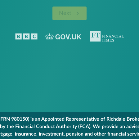
Next
FRN 980150) is an Appointed Representative of Richdale Broker
 by the Financial Conduct Authority (FCA). We provide an advis
gage, insurance, investment, pension and other financial servi