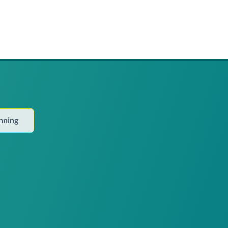
anning