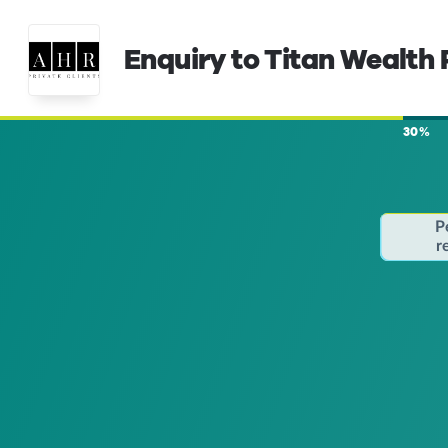
Enquiry to Titan Wealth 
30%
P
r