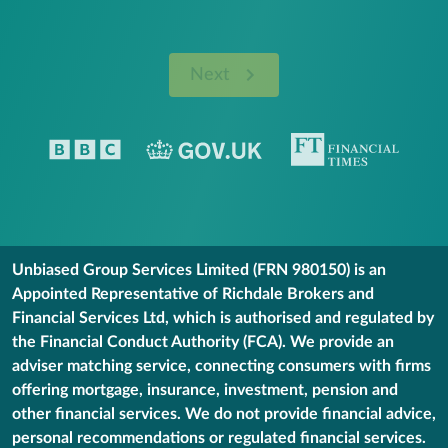
Next
Unbiased Group Services Limited (FRN 980150) is an
Appointed Representative of Richdale Brokers and
Financial Services Ltd, which is authorised and regulated by
the Financial Conduct Authority (FCA). We provide an
adviser matching service, connecting consumers with firms
offering mortgage, insurance, investment, pension and
other financial services. We do not provide financial advice,
personal recommendations or regulated financial services.