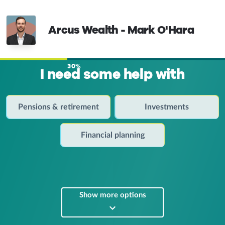
Arcus Wealth - Mark O'Hara
30%
I need some help with
Pensions & retirement
Investments
Financial planning
Show more options