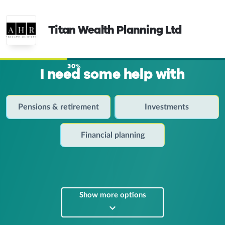
Titan Wealth Planning Ltd
30%
I need some help with
Pensions & retirement
Investments
Financial planning
Show more options