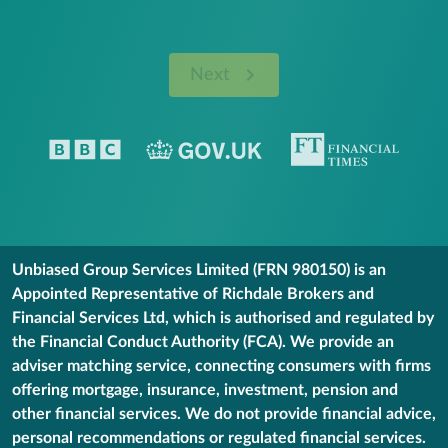
Next
Unbiased Group Services Limited (FRN 980150) is an
Appointed Representative of Richdale Brokers and
Financial Services Ltd, which is authorised and regulated by
the Financial Conduct Authority (FCA). We provide an
adviser matching service, connecting consumers with firms
offering mortgage, insurance, investment, pension and
other financial services. We do not provide financial advice,
personal recommendations or regulated financial services.