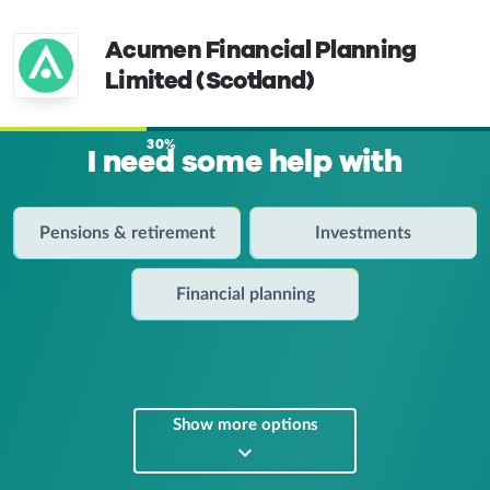
Acumen Financial Planning
Limited (Scotland)
30%
I need some help with
Pensions & retirement
Investments
Financial planning
Show more options