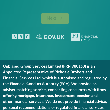
Next
Unbiased Group Services Limited (FRN 980150) is an
Appointed Representative of Richdale Brokers and
Financial Services Ltd, which is authorised and regulated by
the Financial Conduct Authority (FCA). We provide an
adviser matching service, connecting consumers with firms
offering mortgage, insurance, investment, pension and
other financial services. We do not provide financial advice,
personal recommendations or regulated financial services.