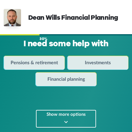
Dean Wills Financial Planning
30%
I need some help with
Pensions & retirement
Investments
Financial planning
Show more options