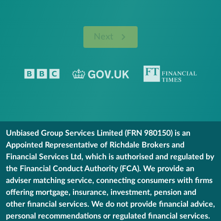
Next
Unbiased Group Services Limited (FRN 980150) is an
Appointed Representative of Richdale Brokers and
Financial Services Ltd, which is authorised and regulated by
the Financial Conduct Authority (FCA). We provide an
adviser matching service, connecting consumers with firms
offering mortgage, insurance, investment, pension and
other financial services. We do not provide financial advice,
personal recommendations or regulated financial services.