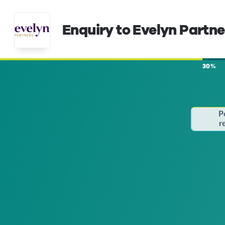
Enquiry to Evelyn Partne
30%
P
r