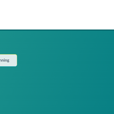
anning