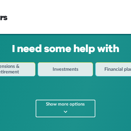
rs
I need some help with
ensions &
Investments
Financial pl
etirement
Show more options