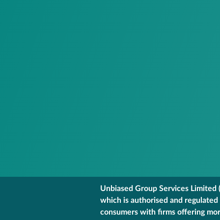
Unbiased Group Services Limited (
which is authorised and regulated
consumers with firms offering mort