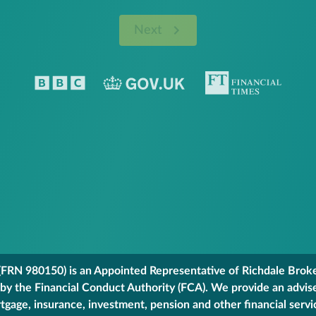
Next
FRN 980150) is an Appointed Representative of Richdale Broker
 by the Financial Conduct Authority (FCA). We provide an advis
gage, insurance, investment, pension and other financial servi