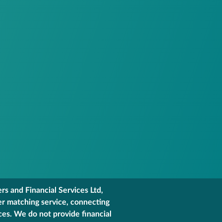
s and Financial Services Ltd,
er matching service, connecting
ces. We do not provide financial