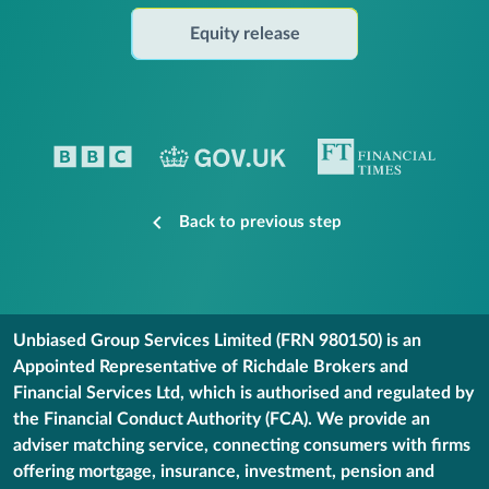
Equity release
Back to previous step
Unbiased Group Services Limited (FRN 980150) is an
Appointed Representative of Richdale Brokers and
Financial Services Ltd, which is authorised and regulated by
the Financial Conduct Authority (FCA). We provide an
adviser matching service, connecting consumers with firms
offering mortgage, insurance, investment, pension and