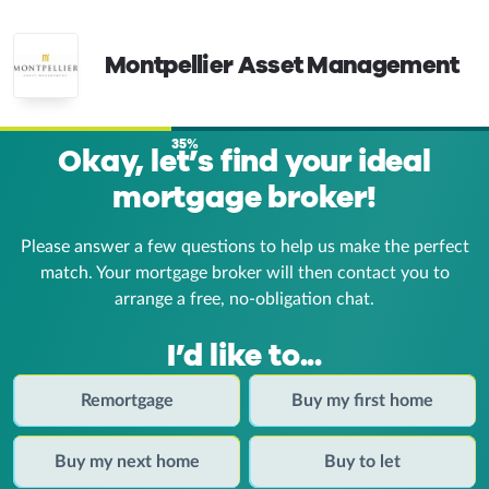
Montpellier Asset Management
35%
Okay, let’s find your ideal
mortgage broker!
Please answer a few questions to help us make the perfect
match. Your mortgage broker
will then contact you to
arrange a free, no-obligation chat.
I’d like to...
Remortgage
Buy my first home
Buy my next home
Buy to let