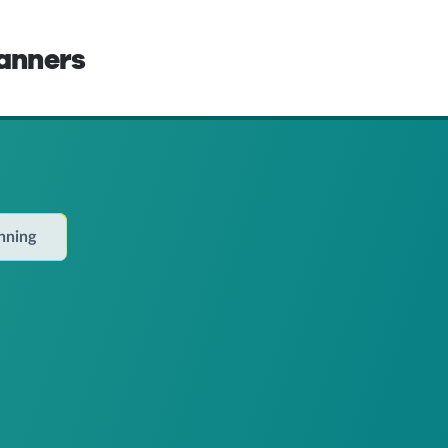
lanners
anning