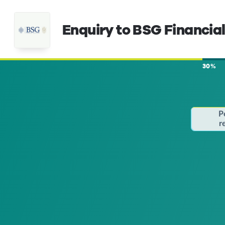
Enquiry to BSG Financial
30%
P
r