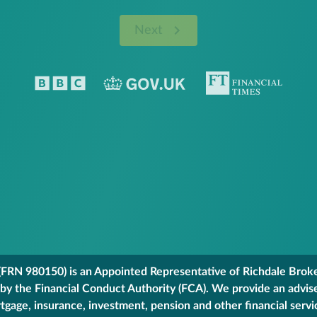
Next
FRN 980150) is an Appointed Representative of Richdale Broker
 by the Financial Conduct Authority (FCA). We provide an advis
gage, insurance, investment, pension and other financial servi