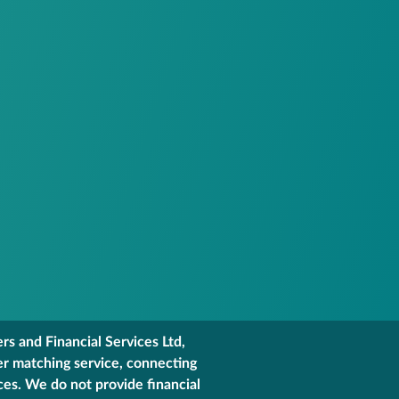
s and Financial Services Ltd,
er matching service, connecting
ces. We do not provide financial