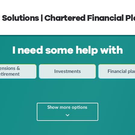
 Solutions | Chartered Financial P
I need some help with
ensions &
Investments
Financial pl
etirement
Show more options