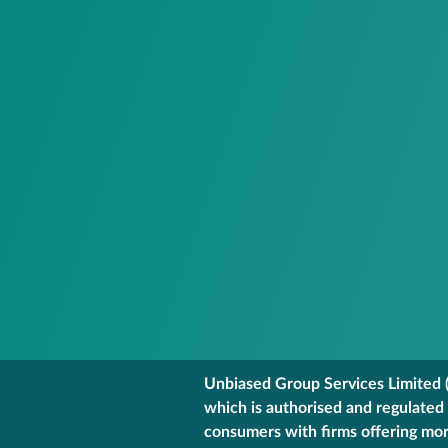
Unbiased Group Services Limited (
which is authorised and regulated
consumers with firms offering mort