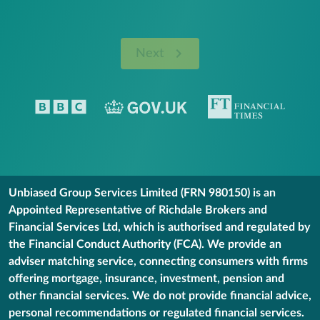
Next
Unbiased Group Services Limited (FRN 980150) is an
Appointed Representative of Richdale Brokers and
Financial Services Ltd, which is authorised and regulated by
the Financial Conduct Authority (FCA). We provide an
adviser matching service, connecting consumers with firms
offering mortgage, insurance, investment, pension and
other financial services. We do not provide financial advice,
personal recommendations or regulated financial services.