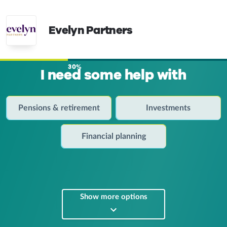
Evelyn Partners
30%
I need some help with
Pensions & retirement
Investments
Financial planning
Show more options