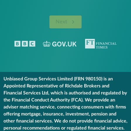
Next
Unbiased Group Services Limited (FRN 980150) is an
Appointed Representative of Richdale Brokers and
Financial Services Ltd, which is authorised and regulated by
the Financial Conduct Authority (FCA). We provide an
adviser matching service, connecting consumers with firms
offering mortgage, insurance, investment, pension and
other financial services. We do not provide financial advice,
personal recommendations or regulated financial services.