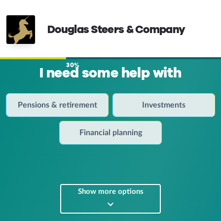
Douglas Steers & Company
30%
I need some help with
Pensions & retirement
Investments
Financial planning
Show more options