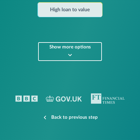
High loan to value
Show more options
Back to previous step