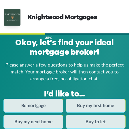
Knightwood Mortgages
35%
Okay, let’s find your ideal
mortgage broker!
Please answer a few questions to help us make the perfect
match. Your mortgage broker
will then contact you to
arrange a free, no-obligation chat.
I’d like to...
Remortgage
Buy my first home
Buy my next home
Buy to let