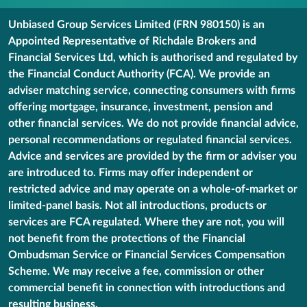
Unbiased Group Services Limited (FRN 980150) is an
Appointed Representative of Richdale Brokers and
Financial Services Ltd, which is authorised and regulated by
the Financial Conduct Authority (FCA). We provide an
adviser matching service, connecting consumers with firms
offering mortgage, insurance, investment, pension and
other financial services. We do not provide financial advice,
personal recommendations or regulated financial services.
Advice and services are provided by the firm or adviser you
are introduced to. Firms may offer independent or
restricted advice and may operate on a whole-of-market or
limited-panel basis. Not all introductions, products or
services are FCA regulated. Where they are not, you will
not benefit from the protections of the Financial
Ombudsman Service or Financial Services Compensation
Scheme. We may receive a fee, commission or other
commercial benefit in connection with introductions and
resulting business.