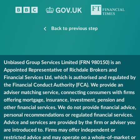
Back to previous step
Unbiased Group Services Limited (FRN 980150) is an
Appointed Representative of Richdale Brokers and
Financial Services Ltd, which is authorised and regulated by
the Financial Conduct Authority (FCA). We provide an
adviser matching service, connecting consumers with firms
offering mortgage, insurance, investment, pension and
other financial services. We do not provide financial advice,
personal recommendations or regulated financial services.
Advice and services are provided by the firm or adviser you
are introduced to. Firms may offer independent or
restricted advice and may operate on a whole-of-market or