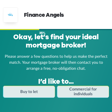
Finance Angels
35%
Okay, let’s find your ideal
mortgage broker!
Please answer a few questions to help us make the perfect
match. Your mortgage broker
will then contact you to
arrange a free, no-obligation chat.
I’d like to...
Commercial for
Buy to let
individuals