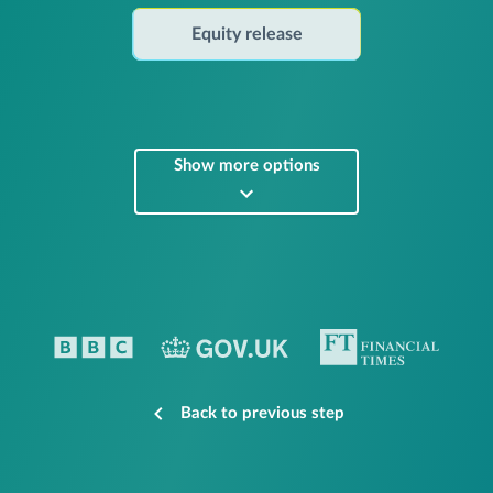
Equity release
Show more options
Back to previous step