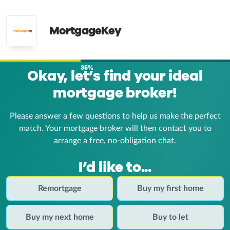
MortgageKey
35%
Okay, let’s find your ideal
mortgage broker!
Please answer a few questions to help us make the perfect
match. Your mortgage broker
will then contact you to
arrange a free, no-obligation chat.
I’d like to...
Remortgage
Buy my first home
Buy my next home
Buy to let