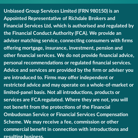
Unbiased Group Services Limited (FRN 980150) is an
Appointed Representative of Richdale Brokers and
Financial Services Ltd, which is authorised and regulated by
the Financial Conduct Authority (FCA). We provide an
adviser matching service, connecting consumers with firms
offering mortgage, insurance, investment, pension and
other financial services. We do not provide financial advice,
personal recommendations or regulated financial services.
Advice and services are provided by the firm or adviser you
are introduced to. Firms may offer independent or
restricted advice and may operate on a whole-of-market or
limited-panel basis. Not all introductions, products or
services are FCA regulated. Where they are not, you will
not benefit from the protections of the Financial
Ombudsman Service or Financial Services Compensation
Scheme. We may receive a fee, commission or other
commercial benefit in connection with introductions and
resulting business.