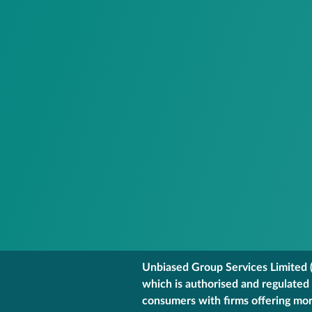
Unbiased Group Services Limited (
which is authorised and regulated
consumers with firms offering mort