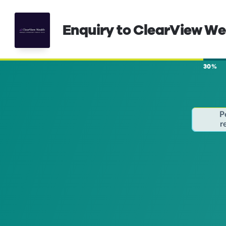
Enquiry to ClearView W
30%
P
r