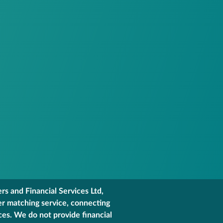
s and Financial Services Ltd,
er matching service, connecting
ces. We do not provide financial