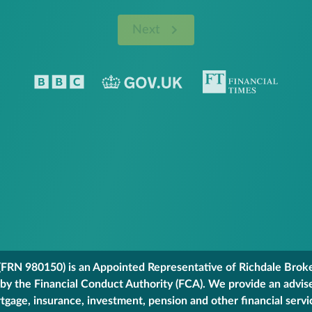
Next
FRN 980150) is an Appointed Representative of Richdale Broker
 by the Financial Conduct Authority (FCA). We provide an advis
gage, insurance, investment, pension and other financial servi