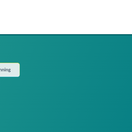
anning