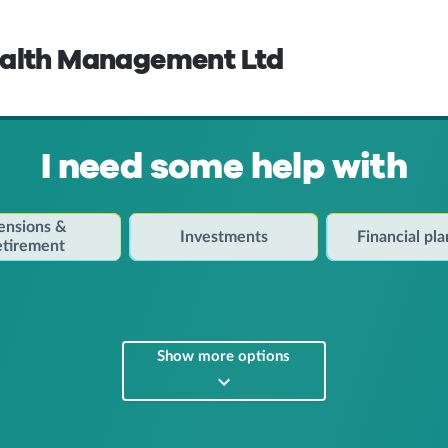
ealth Management Ltd
I need some help with
ensions &
Investments
Financial pl
etirement
Show more options