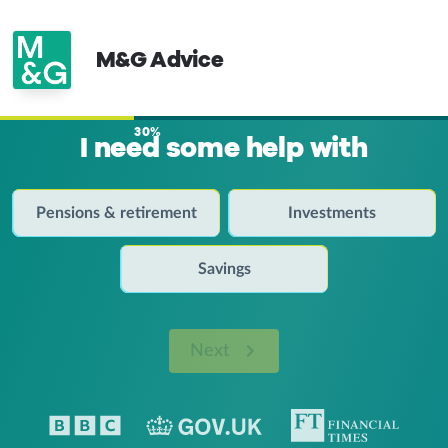
M&G Advice
30%
I need some help with
Pensions & retirement
Investments
Savings
Next