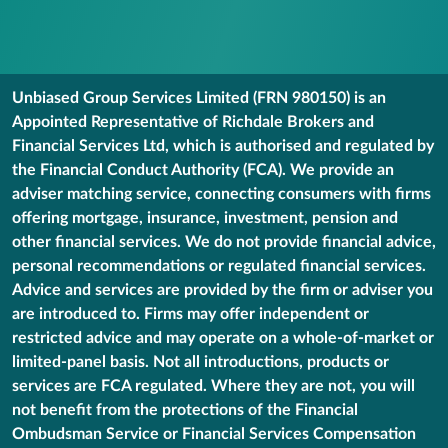
Unbiased Group Services Limited (FRN 980150) is an
Appointed Representative of Richdale Brokers and
Financial Services Ltd, which is authorised and regulated by
the Financial Conduct Authority (FCA). We provide an
adviser matching service, connecting consumers with firms
offering mortgage, insurance, investment, pension and
other financial services. We do not provide financial advice,
personal recommendations or regulated financial services.
Advice and services are provided by the firm or adviser you
are introduced to. Firms may offer independent or
restricted advice and may operate on a whole-of-market or
limited-panel basis. Not all introductions, products or
services are FCA regulated. Where they are not, you will
not benefit from the protections of the Financial
Ombudsman Service or Financial Services Compensation