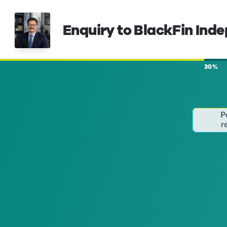
Enquiry to BlackFin Ind
30%
P
r