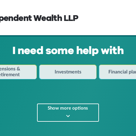
ependent Wealth LLP
I need some help with
ensions &
Investments
Financial pl
etirement
Show more options