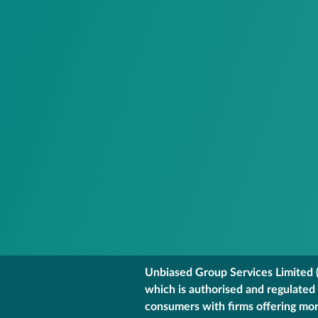
Unbiased Group Services Limited (
which is authorised and regulated
consumers with firms offering mort