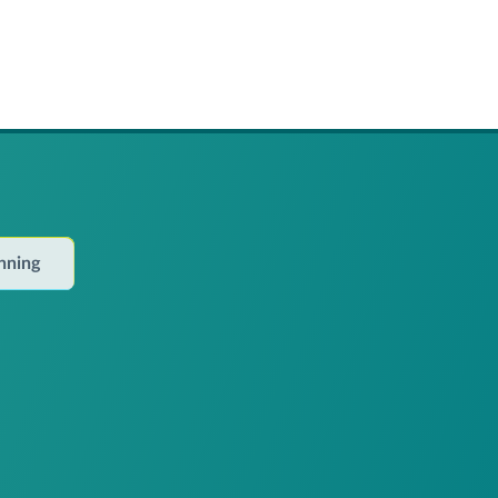
anning