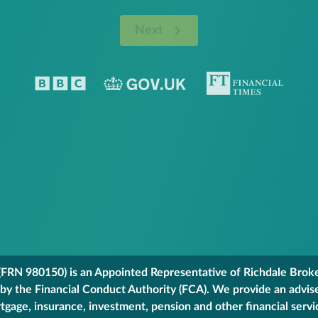
Next
FRN 980150) is an Appointed Representative of Richdale Broker
 by the Financial Conduct Authority (FCA). We provide an advis
gage, insurance, investment, pension and other financial servi