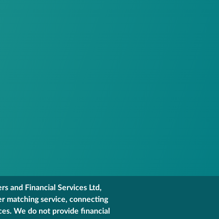
s and Financial Services Ltd,
er matching service, connecting
ces. We do not provide financial