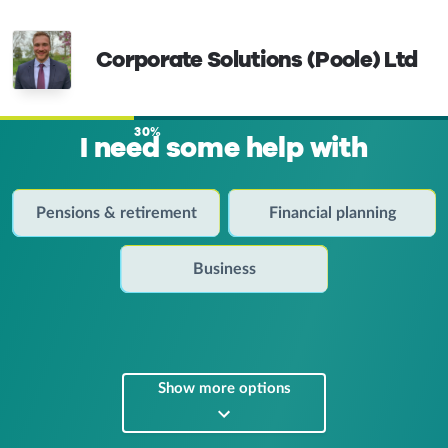
Corporate Solutions (Poole) Ltd
30%
I need some help with
Pensions & retirement
Financial planning
Business
Show more options