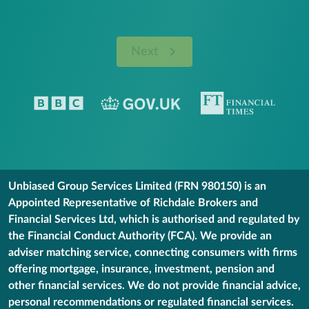
Next
Unbiased Group Services Limited (FRN 980150) is an
Appointed Representative of Richdale Brokers and
Financial Services Ltd, which is authorised and regulated by
the Financial Conduct Authority (FCA). We provide an
adviser matching service, connecting consumers with firms
offering mortgage, insurance, investment, pension and
other financial services. We do not provide financial advice,
personal recommendations or regulated financial services.