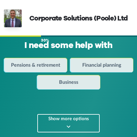
Corporate Solutions (Poole) Ltd
30%
I need some help with
Pensions & retirement
Financial planning
Business
Show more options