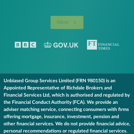
Next
Unbiased Group Services Limited (FRN 980150) is an
Appointed Representative of Richdale Brokers and
Financial Services Ltd, which is authorised and regulated by
the Financial Conduct Authority (FCA). We provide an
adviser matching service, connecting consumers with firms
offering mortgage, insurance, investment, pension and
other financial services. We do not provide financial advice,
personal recommendations or regulated financial services.