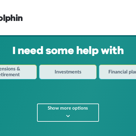
olphin
I need some help with
ensions &
Investments
Financial pl
etirement
Show more options