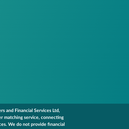
s and Financial Services Ltd,
er matching service, connecting
ces. We do not provide financial