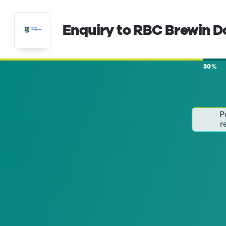
Enquiry to RBC Brewin D
30%
P
r