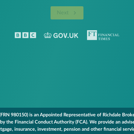
Next
FRN 980150) is an Appointed Representative of Richdale Broker
 by the Financial Conduct Authority (FCA). We provide an advis
gage, insurance, investment, pension and other financial servi