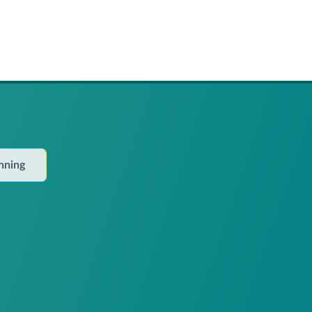
anning