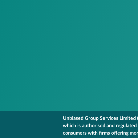
Unbiased Group Services Limited (
which is authorised and regulated
consumers with firms offering mort