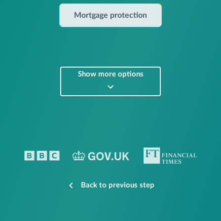
Mortgage protection
Show more options
Back to previous step