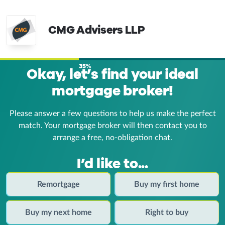
CMG Advisers LLP
35%
Okay, let’s find your ideal
mortgage broker!
Please answer a few questions to help us make the perfect
match. Your mortgage broker
will then contact you to
arrange a free, no-obligation chat.
I’d like to...
Remortgage
Buy my first home
Buy my next home
Right to buy