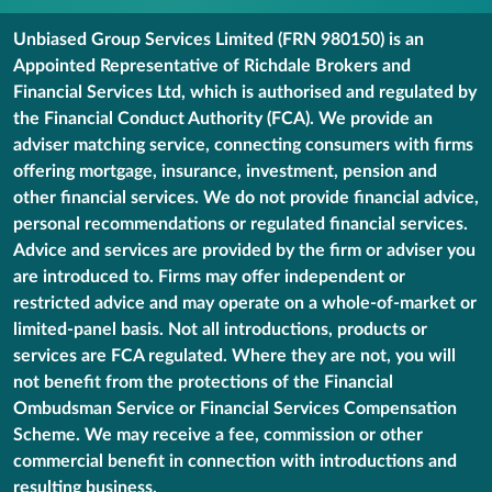
Unbiased Group Services Limited (FRN 980150) is an
Appointed Representative of Richdale Brokers and
Financial Services Ltd, which is authorised and regulated by
the Financial Conduct Authority (FCA). We provide an
adviser matching service, connecting consumers with firms
offering mortgage, insurance, investment, pension and
other financial services. We do not provide financial advice,
personal recommendations or regulated financial services.
Advice and services are provided by the firm or adviser you
are introduced to. Firms may offer independent or
restricted advice and may operate on a whole-of-market or
limited-panel basis. Not all introductions, products or
services are FCA regulated. Where they are not, you will
not benefit from the protections of the Financial
Ombudsman Service or Financial Services Compensation
Scheme. We may receive a fee, commission or other
commercial benefit in connection with introductions and
resulting business.