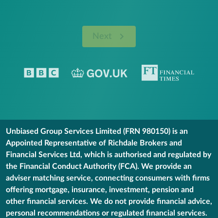
Next
Unbiased Group Services Limited (FRN 980150) is an
Appointed Representative of Richdale Brokers and
Financial Services Ltd, which is authorised and regulated by
the Financial Conduct Authority (FCA). We provide an
adviser matching service, connecting consumers with firms
offering mortgage, insurance, investment, pension and
other financial services. We do not provide financial advice,
personal recommendations or regulated financial services.