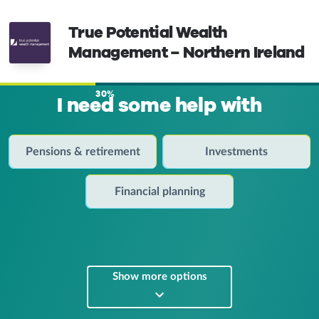
True Potential Wealth
Management – Northern Ireland
30%
I need some help with
Pensions & retirement
Investments
Financial planning
Show more options