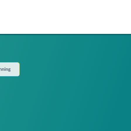
anning