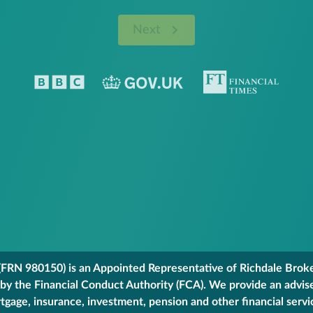
Next
FRN 980150) is an Appointed Representative of Richdale Broker
 by the Financial Conduct Authority (FCA). We provide an advis
gage, insurance, investment, pension and other financial servi