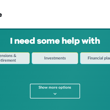
e
I need some help with
ensions &
Investments
Financial pl
etirement
Show more options