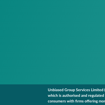
Unbiased Group Services Limited (
which is authorised and regulated
consumers with firms offering mort