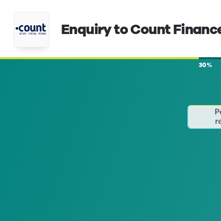
Enquiry to Count Financ
30%
P
r