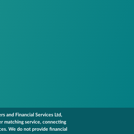
s and Financial Services Ltd,
er matching service, connecting
ces. We do not provide financial