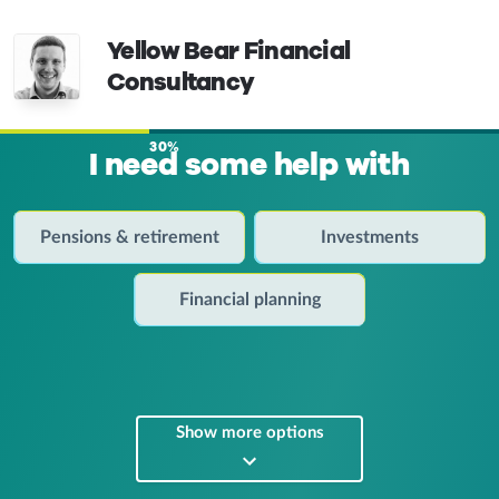
Yellow Bear Financial
Consultancy
30%
I need some help with
Pensions & retirement
Investments
Financial planning
Show more options