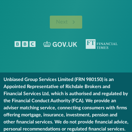
Next
Unbiased Group Services Limited (FRN 980150) is an
Appointed Representative of Richdale Brokers and
Financial Services Ltd, which is authorised and regulated by
the Financial Conduct Authority (FCA). We provide an
adviser matching service, connecting consumers with firms
offering mortgage, insurance, investment, pension and
other financial services. We do not provide financial advice,
personal recommendations or regulated financial services.