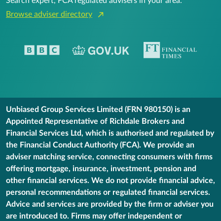
Search expert, FCA regulated advisers in your area.
Browse adviser directory
Unbiased Group Services Limited (FRN 980150) is an
Appointed Representative of Richdale Brokers and
Financial Services Ltd, which is authorised and regulated by
the Financial Conduct Authority (FCA). We provide an
adviser matching service, connecting consumers with firms
offering mortgage, insurance, investment, pension and
other financial services. We do not provide financial advice,
personal recommendations or regulated financial services.
Advice and services are provided by the firm or adviser you
are introduced to. Firms may offer independent or