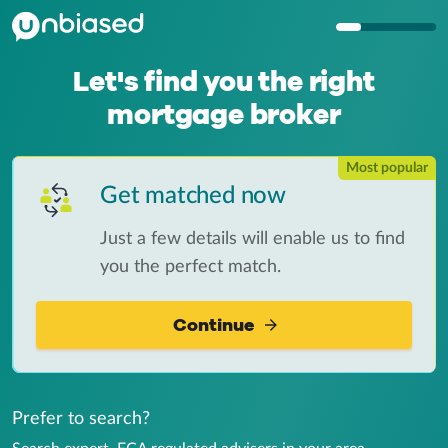
Let's find you the right
mortgage broker
Most popular
Get matched now
Just a few details will enable us to find
you the perfect match.
Continue
Prefer to search?