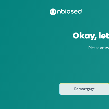
Okay, le
Please answ
Remortgage