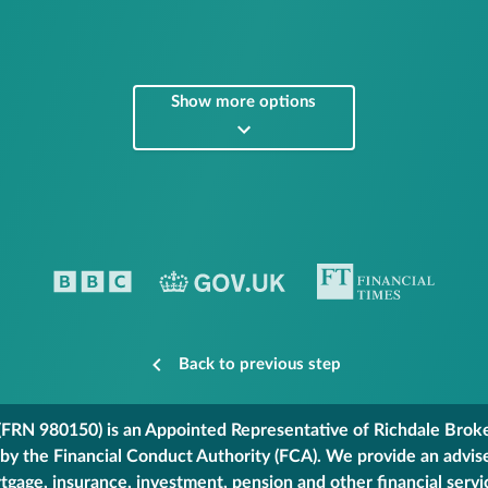
Show more options
Back to previous step
FRN 980150) is an Appointed Representative of Richdale Broker
 by the Financial Conduct Authority (FCA). We provide an advis
gage, insurance, investment, pension and other financial servi