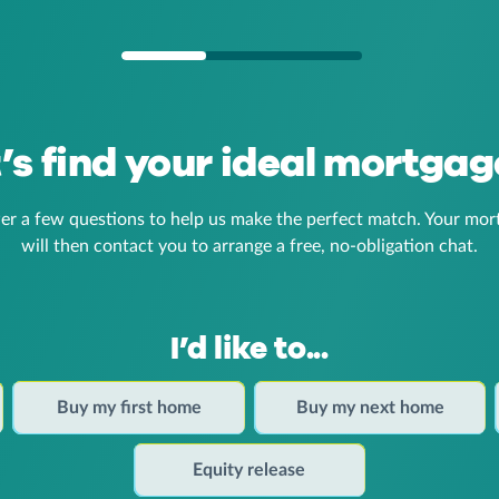
t’s find your ideal mortgag
er a few questions to help us make the perfect match. Your mor
will then contact you to arrange a free, no-obligation chat.
I’d like to...
Buy my first home
Buy my next home
Equity release