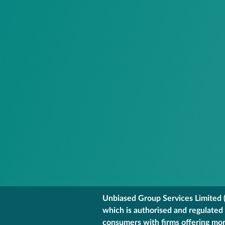
Unbiased Group Services Limited (
which is authorised and regulated
consumers with firms offering mort