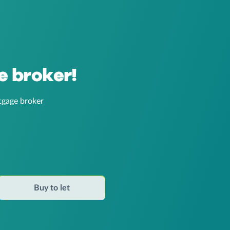
e broker!
tgage broker
Buy to let