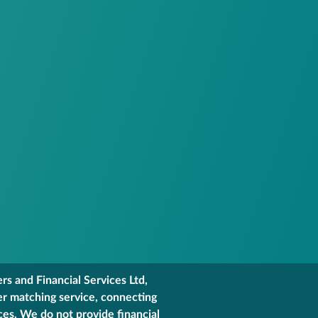
s and Financial Services Ltd,
er matching service, connecting
ces. We do not provide financial