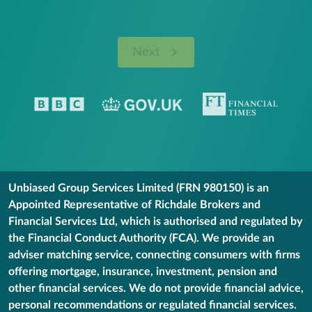
Next
Unbiased Group Services Limited (FRN 980150) is an
Appointed Representative of Richdale Brokers and
Financial Services Ltd, which is authorised and regulated by
the Financial Conduct Authority (FCA). We provide an
adviser matching service, connecting consumers with firms
offering mortgage, insurance, investment, pension and
other financial services. We do not provide financial advice,
personal recommendations or regulated financial services.