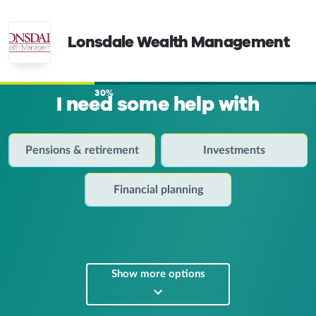
Lonsdale Wealth Management
30%
I need some help with
Pensions & retirement
Investments
Financial planning
Show more options