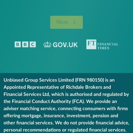
Next
Unbiased Group Services Limited (FRN 980150) is an
Appointed Representative of Richdale Brokers and
Financial Services Ltd, which is authorised and regulated by
the Financial Conduct Authority (FCA). We provide an
adviser matching service, connecting consumers with firms
offering mortgage, insurance, investment, pension and
other financial services. We do not provide financial advice,
personal recommendations or regulated financial services.