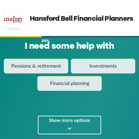
Hansford Bell Financial Planners
30%
I need some help with
Pensions & retirement
Investments
Financial planning
Show more options