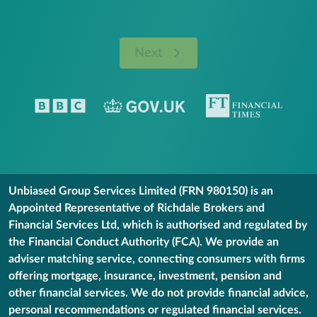
Next
Unbiased Group Services Limited (FRN 980150) is an
Appointed Representative of Richdale Brokers and
Financial Services Ltd, which is authorised and regulated by
the Financial Conduct Authority (FCA). We provide an
adviser matching service, connecting consumers with firms
offering mortgage, insurance, investment, pension and
other financial services. We do not provide financial advice,
personal recommendations or regulated financial services.