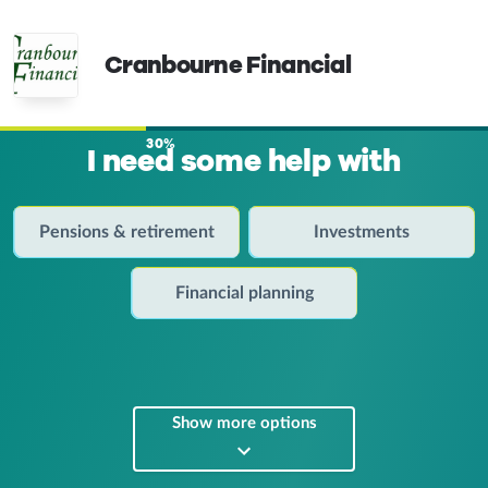
Cranbourne Financial
30%
I need some help with
Pensions & retirement
Investments
Financial planning
Show more options