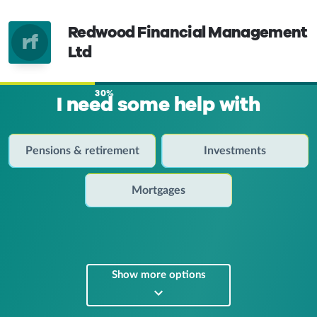
Redwood Financial Management
rf
Ltd
30%
I need some help with
Pensions & retirement
Investments
Mortgages
Show more options