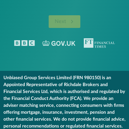
Next
Unbiased Group Services Limited (FRN 980150) is an
Appointed Representative of Richdale Brokers and
Financial Services Ltd, which is authorised and regulated by
the Financial Conduct Authority (FCA). We provide an
adviser matching service, connecting consumers with firms
offering mortgage, insurance, investment, pension and
other financial services. We do not provide financial advice,
personal recommendations or regulated financial services.