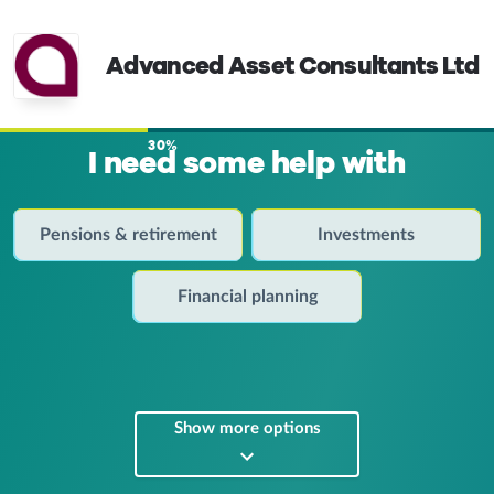
Advanced Asset Consultants Ltd
30%
I need some help with
Pensions & retirement
Investments
Financial planning
Show more options