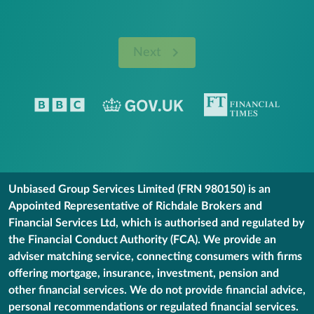
Next
Unbiased Group Services Limited (FRN 980150) is an
Appointed Representative of Richdale Brokers and
Financial Services Ltd, which is authorised and regulated by
the Financial Conduct Authority (FCA). We provide an
adviser matching service, connecting consumers with firms
offering mortgage, insurance, investment, pension and
other financial services. We do not provide financial advice,
personal recommendations or regulated financial services.