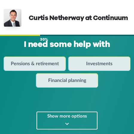
Curtis Netherway at Continuum
30%
I need some help with
Pensions & retirement
Investments
Financial planning
Show more options