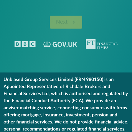
Next
Unbiased Group Services Limited (FRN 980150) is an
Appointed Representative of Richdale Brokers and
Financial Services Ltd, which is authorised and regulated by
the Financial Conduct Authority (FCA). We provide an
adviser matching service, connecting consumers with firms
offering mortgage, insurance, investment, pension and
other financial services. We do not provide financial advice,
personal recommendations or regulated financial services.