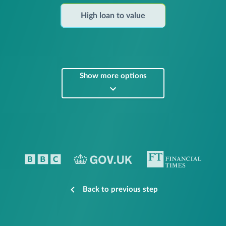
High loan to value
Show more options
Back to previous step