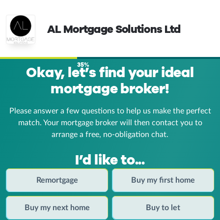
AL Mortgage Solutions Ltd
35%
Okay, let’s find your ideal
mortgage broker!
Please answer a few questions to help us make the perfect
match. Your mortgage broker
will then contact you to
arrange a free, no-obligation chat.
I’d like to...
Remortgage
Buy my first home
Buy my next home
Buy to let