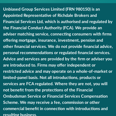
Unbiased Group Services Limited (FRN 980150) is an
Appointed Representative of Richdale Brokers and
Financial Services Ltd, which is authorised and regulated by
the Financial Conduct Authority (FCA). We provide an
adviser matching service, connecting consumers with firms
offering mortgage, insurance, investment, pension and
other financial services. We do not provide financial advice,
personal recommendations or regulated financial services.
Advice and services are provided by the firm or adviser you
are introduced to. Firms may offer independent or
restricted advice and may operate on a whole-of-market or
limited-panel basis. Not all introductions, products or
services are FCA regulated. Where they are not, you will
not benefit from the protections of the Financial
Ombudsman Service or Financial Services Compensation
Scheme. We may receive a fee, commission or other
commercial benefit in connection with introductions and
resulting business.