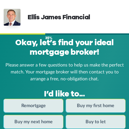
Ellis James Financial
35%
Okay, let’s find your ideal
mortgage broker!
Please answer a few questions to help us make the perfect
match. Your mortgage broker
will then contact you to
arrange a free, no-obligation chat.
I’d like to...
Remortgage
Buy my first home
Buy my next home
Buy to let