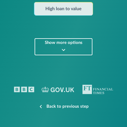
High loan to value
Show more options
Back to previous step