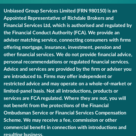
Unbiased Group Services Limited (FRN 980150) is an
Appointed Representative of Richdale Brokers and
Financial Services Ltd, which is authorised and regulated by
the Financial Conduct Authority (FCA). We provide an
adviser matching service, connecting consumers with firms
offering mortgage, insurance, investment, pension and
other financial services. We do not provide financial advice,
personal recommendations or regulated financial services.
Advice and services are provided by the firm or adviser you
are introduced to. Firms may offer independent or
restricted advice and may operate on a whole-of-market or
limited-panel basis. Not all introductions, products or
services are FCA regulated. Where they are not, you will
not benefit from the protections of the Financial
Ombudsman Service or Financial Services Compensation
Scheme. We may receive a fee, commission or other
commercial benefit in connection with introductions and
resulting business.