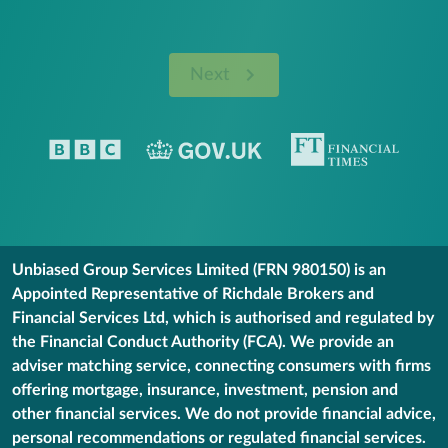
Next
Unbiased Group Services Limited (FRN 980150) is an
Appointed Representative of Richdale Brokers and
Financial Services Ltd, which is authorised and regulated by
the Financial Conduct Authority (FCA). We provide an
adviser matching service, connecting consumers with firms
offering mortgage, insurance, investment, pension and
other financial services. We do not provide financial advice,
personal recommendations or regulated financial services.