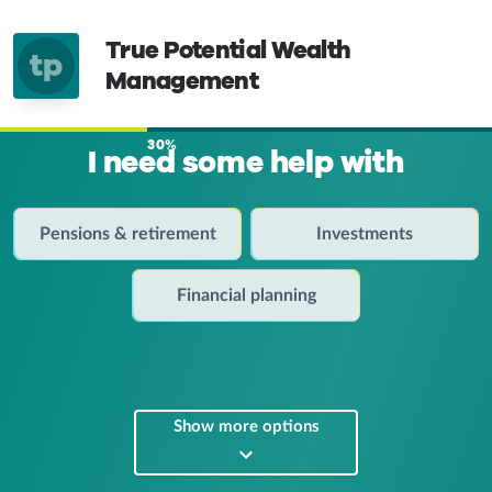
True Potential Wealth
tp
Management
30%
I need some help with
Pensions & retirement
Investments
Financial planning
Show more options