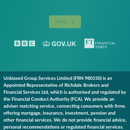
Next
Unbiased Group Services Limited (FRN 980150) is an
Appointed Representative of Richdale Brokers and
Financial Services Ltd, which is authorised and regulated by
the Financial Conduct Authority (FCA). We provide an
adviser matching service, connecting consumers with firms
offering mortgage, insurance, investment, pension and
other financial services. We do not provide financial advice,
personal recommendations or regulated financial services.