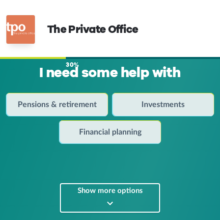
The Private Office
30%
I need some help with
Pensions & retirement
Investments
Financial planning
Show more options