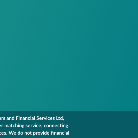
s and Financial Services Ltd,
er matching service, connecting
ces. We do not provide financial