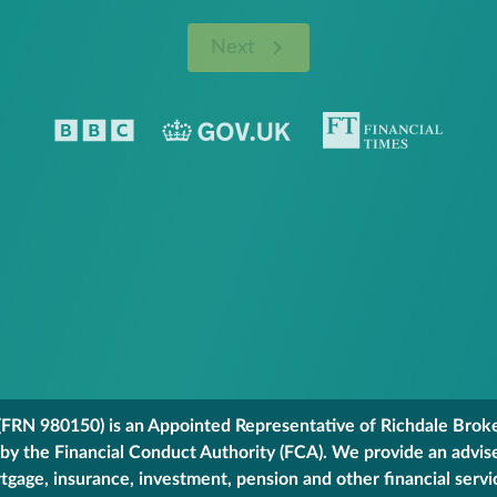
Next
FRN 980150) is an Appointed Representative of Richdale Broker
 by the Financial Conduct Authority (FCA). We provide an advis
gage, insurance, investment, pension and other financial servi