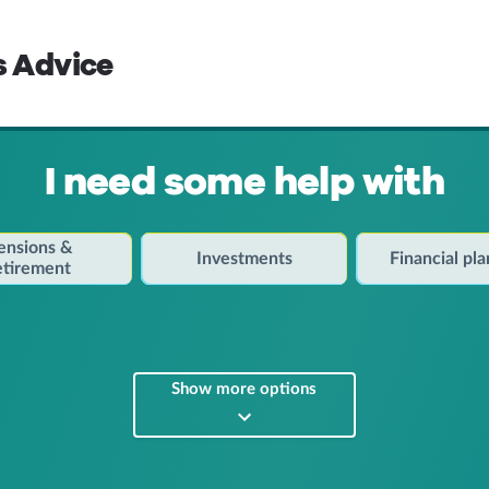
s Advice
I need some help with
ensions &
Investments
Financial pl
etirement
Show more options