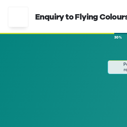
Enquiry to Flying Colour
30%
P
r