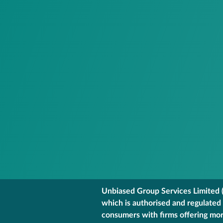
Unbiased Group Services Limited (
which is authorised and regulated
consumers with firms offering mort