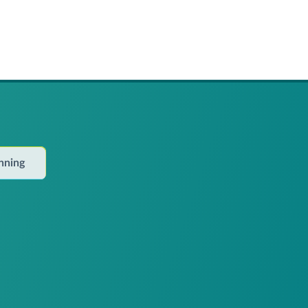
anning