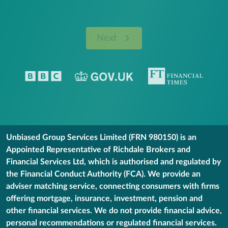
Next
Unbiased Group Services Limited (FRN 980150) is an
Appointed Representative of Richdale Brokers and
Financial Services Ltd, which is authorised and regulated by
the Financial Conduct Authority (FCA). We provide an
adviser matching service, connecting consumers with firms
offering mortgage, insurance, investment, pension and
other financial services. We do not provide financial advice,
personal recommendations or regulated financial services.