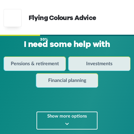
Flying Colours Advice
30%
I need some help with
Pensions & retirement
Investments
Financial planning
Show more options